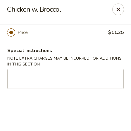
Jade Chinese - Long Beach, NY
Chicken w. Broccoli
168 E Park Ave Long Beach, NY 11561
Select Order Type
Select Time
Price
$11.25
Special instructions
NOTE EXTRA CHARGES MAY BE INCURRED FOR ADDITIONS
IN THIS SECTION
Jade Chinese - Long Beach, NY
Opens at 11:00AM
Closed
Store info
Call us