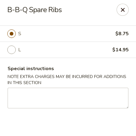
Jade Chinese - Long Beach, NY
B-B-Q Spare Ribs
168 E Park Ave Long Beach, NY 11561
Select Order Type
ASAP
S
$8.75
L
$14.95
Special instructions
NOTE EXTRA CHARGES MAY BE INCURRED FOR ADDITIONS
IN THIS SECTION
Jade Chinese - Long Beach, NY
11:00AM - 11:00PM
Open
Store info
Call us