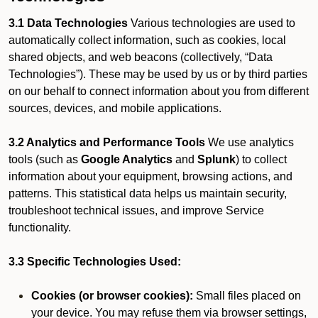
3.1 Data Technologies
Various technologies are used to
automatically collect information, such as cookies, local
shared objects, and web beacons (collectively, “Data
Technologies”). These may be used by us or by third parties
on our behalf to connect information about you from different
sources, devices, and mobile applications.
3.2 Analytics and Performance Tools
We use analytics
tools (such as
Google Analytics
and
Splunk
) to collect
information about your equipment, browsing actions, and
patterns. This statistical data helps us maintain security,
troubleshoot technical issues, and improve Service
functionality.
3.3 Specific Technologies Used:
Cookies (or browser cookies):
Small files placed on
your device. You may refuse them via browser settings,