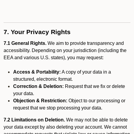
7. Your Privacy Rights
7.1 General Rights.
We aim to provide transparency and
accessibility. Depending on your jurisdiction (including the
EEA and various U.S. states), you may request:
Access & Portability:
A copy of your data in a
structured, electronic format.
Correction & Deletion:
Request that we fix or delete
your data.
Objection & Restriction:
Object to our processing or
request that we stop processing your data.
7.2 Limitations on Deletion.
We may not be able to delete
your data except by also deleting your account. We cannot