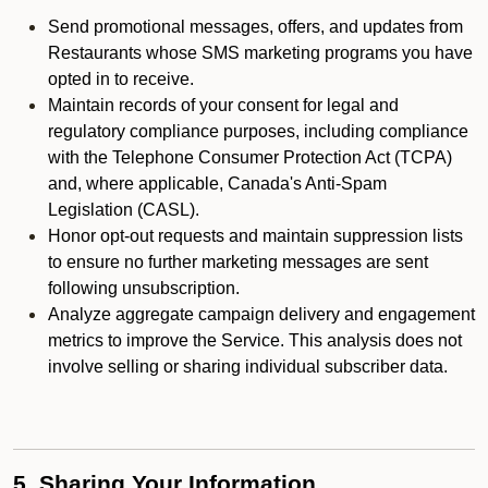
Send promotional messages, offers, and updates from
Restaurants whose SMS marketing programs you have
opted in to receive.
Maintain records of your consent for legal and
regulatory compliance purposes, including compliance
with the Telephone Consumer Protection Act (TCPA)
and, where applicable, Canada's Anti-Spam
Legislation (CASL).
Honor opt-out requests and maintain suppression lists
to ensure no further marketing messages are sent
following unsubscription.
Analyze aggregate campaign delivery and engagement
metrics to improve the Service. This analysis does not
involve selling or sharing individual subscriber data.
5. Sharing Your Information