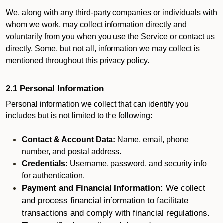
We, along with any third-party companies or individuals with
whom we work, may collect information directly and
voluntarily from you when you use the Service or contact us
directly. Some, but not all, information we may collect is
mentioned throughout this privacy policy.
2.1 Personal Information
Personal information we collect that can identify you
includes but is not limited to the following:
Contact & Account Data:
Name, email, phone
number, and postal address.
Credentials:
Username, password, and security info
for authentication.
Payment and Financial Information:
We collect
and process financial information to facilitate
transactions and comply with financial regulations.