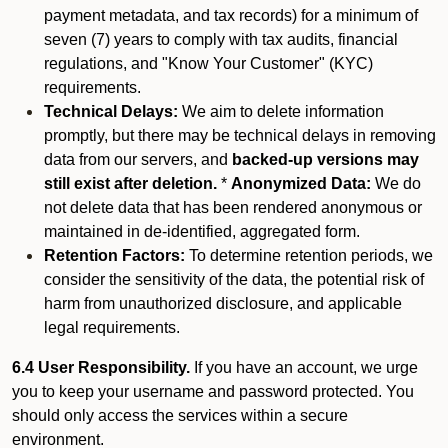
payment metadata, and tax records) for a minimum of
seven (7) years to comply with tax audits, financial
regulations, and "Know Your Customer" (KYC)
requirements.
Technical Delays:
We aim to delete information
promptly, but there may be technical delays in removing
data from our servers, and
backed-up versions may
still exist after deletion.
*
Anonymized Data:
We do
not delete data that has been rendered anonymous or
maintained in de-identified, aggregated form.
Retention Factors:
To determine retention periods, we
consider the sensitivity of the data, the potential risk of
harm from unauthorized disclosure, and applicable
legal requirements.
6.4 User Responsibility.
If you have an account, we urge
you to keep your username and password protected. You
should only access the services within a secure
environment.