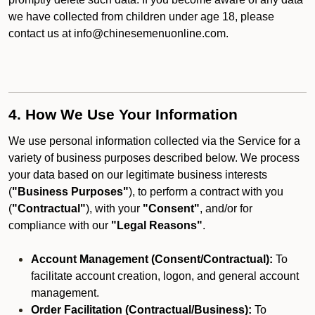
we have collected from children under age 18, please
contact us at info@chinesemenuonline.com.
4. How We Use Your Information
We use personal information collected via the Service for a
variety of business purposes described below. We process
your data based on our legitimate business interests
(
"Business Purposes"
), to perform a contract with you
(
"Contractual"
), with your
"Consent"
, and/or for
compliance with our
"Legal Reasons"
.
Account Management (Consent/Contractual):
To
facilitate account creation, logon, and general account
management.
Order Facilitation (Contractual/Business):
To