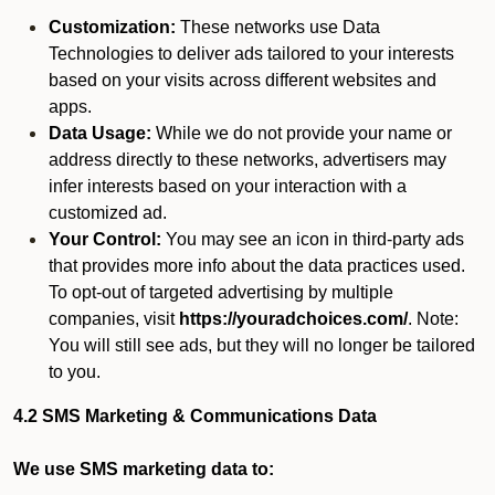
Customization:
These networks use Data
Technologies to deliver ads tailored to your interests
based on your visits across different websites and
apps.
Data Usage:
While we do not provide your name or
address directly to these networks, advertisers may
infer interests based on your interaction with a
customized ad.
Your Control:
You may see an icon in third-party ads
that provides more info about the data practices used.
To opt-out of targeted advertising by multiple
companies, visit
https://youradchoices.com/
. Note:
You will still see ads, but they will no longer be tailored
to you.
4.2 SMS Marketing & Communications Data
We use SMS marketing data to: