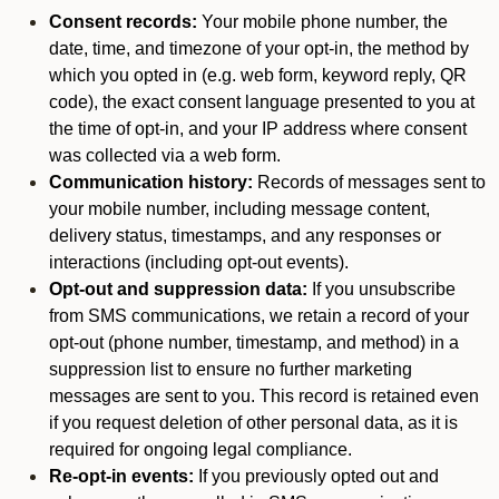
Consent records:
Your mobile phone number, the
date, time, and timezone of your opt-in, the method by
which you opted in (e.g. web form, keyword reply, QR
code), the exact consent language presented to you at
the time of opt-in, and your IP address where consent
was collected via a web form.
Communication history:
Records of messages sent to
your mobile number, including message content,
delivery status, timestamps, and any responses or
interactions (including opt-out events).
Opt-out and suppression data:
If you unsubscribe
from SMS communications, we retain a record of your
opt-out (phone number, timestamp, and method) in a
suppression list to ensure no further marketing
messages are sent to you. This record is retained even
if you request deletion of other personal data, as it is
required for ongoing legal compliance.
Re-opt-in events:
If you previously opted out and