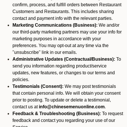
confirm, process, and fulfill orders between Restaurant
Customers and Restaurants. This includes sharing
contact and payment info with the relevant parties.
Marketing Communications (Business):
We and/or
our third-party marketing partners may use your info for
marketing purposes in accordance with your
preferences. You may opt-out at any time via the
"unsubscribe" link in our emails.
Administrative Updates (Contractual/Business):
To
send you information regarding product/service
updates, new features, or changes to our terms and
policies.
Testimonials (Consent):
We may post testimonials
that contain personal info. We will obtain your consent
prior to posting. To update or delete a testimonial,
contact us at
info@chinesemenuonline.com
.
Feedback & Troubleshooting (Business):
To request
feedback and contact you regarding your use of our