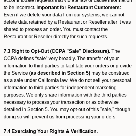
accommodate requests that violate law or cause information
to be incorrect.
Important for Restaurant Customers:
Even if we delete your data from our systems, we cannot
delete data retained by a Restaurant or Reseller after it was
shared to process an order. You must contact the
Restaurant or Reseller directly for such requests.
7.3 Right to Opt-Out (CCPA "Sale" Disclosure).
The
CCPA defines “sale” very broadly. The transfer of your
information to third parties to facilitate your orders or provide
the Service
(as described in Section 5)
may be construed
as a sale under California law. We do not sell your personal
information to third parties for independent marketing
purposes. We only share information with the third parties
necessary to process your transaction or as otherwise
detailed in Section 5. You may opt-out of this "sale," though
doing so will prevent us from processing your orders.
7.4 Exercising Your Rights & Verification.