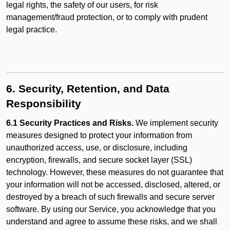
legal rights, the safety of our users, for risk
management/fraud protection, or to comply with prudent
legal practice.
6. Security, Retention, and Data
Responsibility
6.1 Security Practices and Risks.
We implement security
measures designed to protect your information from
unauthorized access, use, or disclosure, including
encryption, firewalls, and secure socket layer (SSL)
technology. However, these measures do not guarantee that
your information will not be accessed, disclosed, altered, or
destroyed by a breach of such firewalls and secure server
software. By using our Service, you acknowledge that you
understand and agree to assume these risks, and we shall