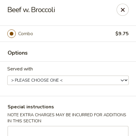
Jade Chinese - Long Beach, NY
Beef w. Broccoli
168 E Park Ave Long Beach, NY 11561
Select Order Type
ASAP
Combo
$9.75
Options
Served with
Jade Chinese - Long Beach, NY
Special instructions
NOTE EXTRA CHARGES MAY BE INCURRED FOR ADDITIONS
11:00AM - 10:00PM
Open
IN THIS SECTION
Store info
Call us