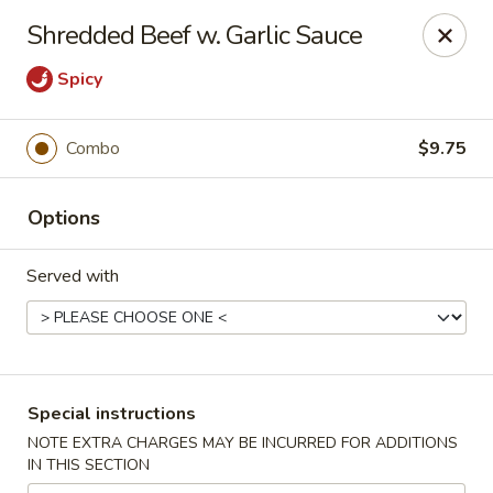
Jade Chinese - Long Beach, NY
Shredded Beef w. Garlic Sauce
168 E Park Ave Long Beach, NY 11561
Spicy
Select Order Type
Select Time
Combo
$9.75
Options
Served with
Jade Chinese - Long Beach, NY
Special instructions
Opens at 11:00AM
Closed
NOTE EXTRA CHARGES MAY BE INCURRED FOR ADDITIONS
IN THIS SECTION
Store info
Call us