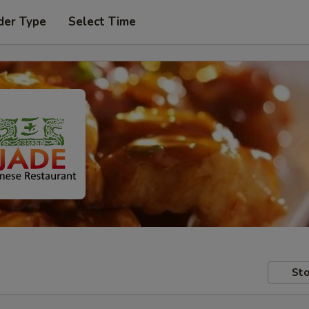
der Type
Select Time
Sto