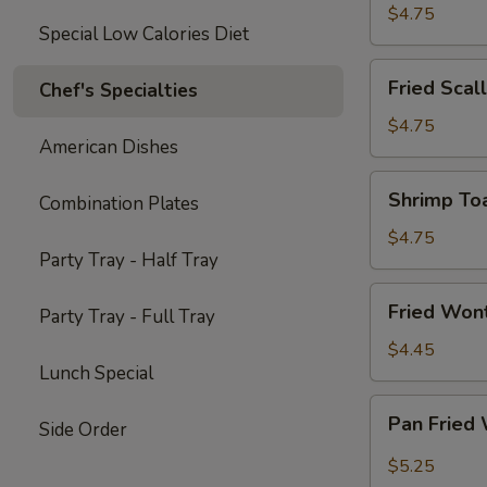
Chicken
$4.75
Special Low Calories Diet
Fried
Fried Scal
Chef's Specialties
Scallops
(10)
$4.75
American Dishes
Shrimp
Shrimp Toa
Combination Plates
Toast
(4)
$4.75
Party Tray - Half Tray
Fried
Fried Won
Party Tray - Full Tray
Wontons
(10)
$4.45
Lunch Special
Pan
Pan Fried
Side Order
Fried
Wonton
$5.25
w.