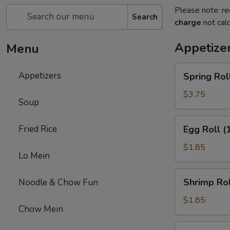
Please note: re
Search
charge
not calc
Appetize
Menu
Spring
Appetizers
Spring Roll
Roll
(2)
$3.75
Soup
Egg
Fried Rice
Egg Roll (
Roll
(1)
$1.85
Lo Mein
Shrimp
Shrimp Rol
Noodle & Chow Fun
Roll
(1)
$1.85
Chow Mein
Buffalo