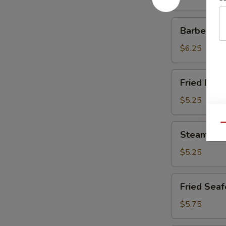
Barbecued
Barbecued
Roast
Pork
$6.25
Fried
Fried Dump
Dumplings
(6)
$5.25
Steamed
Qu
Steamed D
Dumplings
(6)
$5.25
Fried
Fried Seaf
Seafood
Dumplings
$5.75
(8)