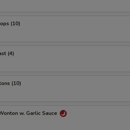
lops (10)
st (4)
tons (10)
 Wonton w. Garlic Sauce