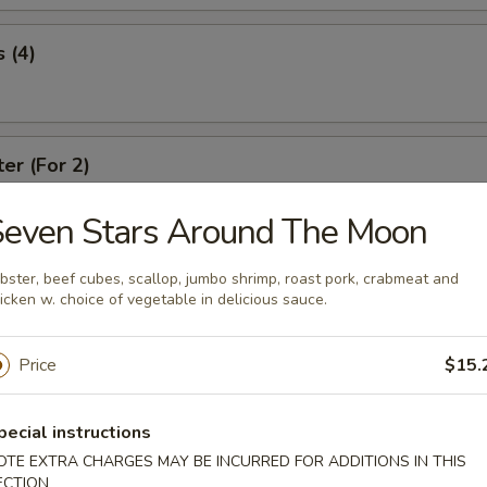
 (4)
ter (For 2)
Seven Stars Around The Moon
re Ribs
bster, beef cubes, scallop, jumbo shrimp, roast pork, crabmeat and
icken w. choice of vegetable in delicious sauce.
Price
$15.
Spare Ribs
pecial instructions
OTE EXTRA CHARGES MAY BE INCURRED FOR ADDITIONS IN THIS
ECTION