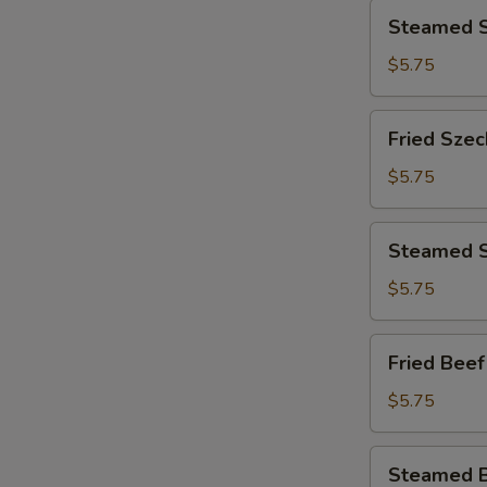
Steamed
Steamed S
Seafood
Dumplings
$5.75
(8)
Fried
Fried Szec
Szechuan
Dumplings
$5.75
(8)
Steamed
Steamed S
Szechuan
Dumplings
$5.75
(8)
Fried
Fried Beef
Beef
Dumpling
$5.75
(8)
Steamed
Steamed B
Beef