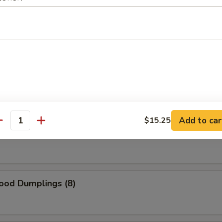
 Roast Pork
lings (6)
Add to car
$15.25
antity
umplings (6)
ood Dumplings (8)