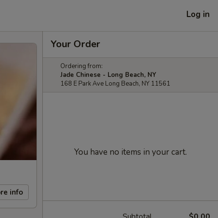
Log in
Your Order
Ordering from:
Jade Chinese - Long Beach, NY
168 E Park Ave Long Beach, NY 11561
You have no items in your cart.
re info
Subtotal
$0.00