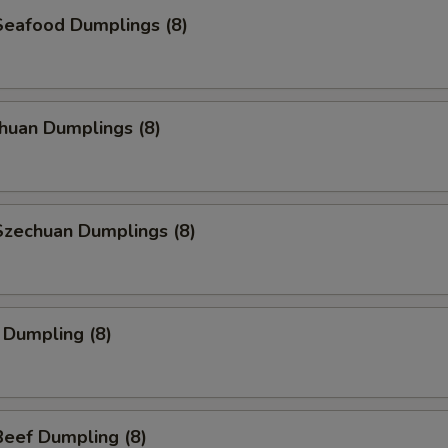
eafood Dumplings (8)
huan Dumplings (8)
zechuan Dumplings (8)
 Dumpling (8)
eef Dumpling (8)