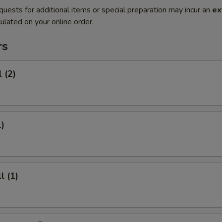
quests for additional items or special preparation may incur an
ex
ulated on your online order.
rs
 (2)
1)
l (1)