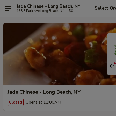
Jade Chinese - Long Beach, NY
Select Or
168 E Park Ave Long Beach, NY 11561
Jade Chinese - Long Beach, NY
Opens at 11:00AM
Closed