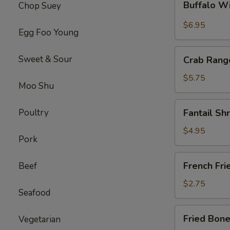
Buffalo W
Chop Suey
Wings
(4)
$6.95
Egg Foo Young
Crab
Sweet & Sour
Crab Rang
Rangoon
$5.75
Moo Shu
Fantail
Poultry
Fantail Sh
Shrimps
(4)
$4.95
Pork
French
French Fri
Beef
Fries
$2.75
Seafood
Fried
Fried Bone
Vegetarian
Boneless