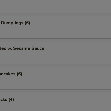
 Dumplings (6)
les w. Sesame Sauce
ancakes (6)
cks (4)