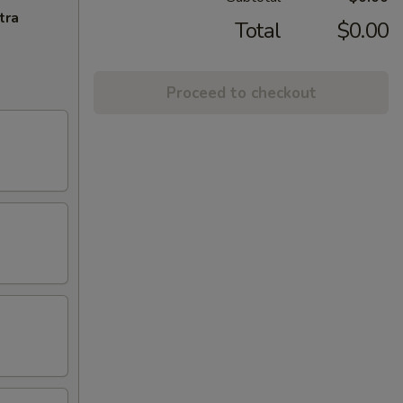
tra
Total
$0.00
Proceed to checkout