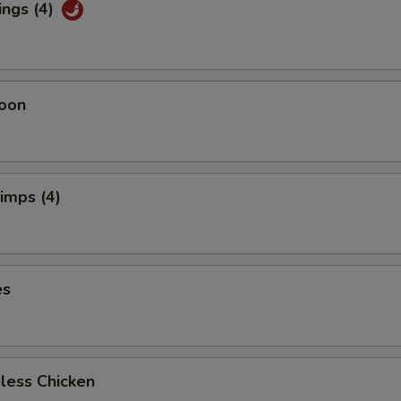
ings (4)
oon
rimps (4)
es
less Chicken