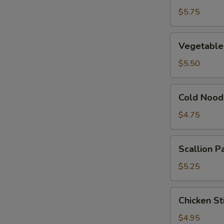
Dumpling
$5.75
(8)
Vegetable
Vegetable
Dumplings
(6)
$5.50
Cold
Cold Nood
Noodles
w.
$4.75
Sesame
Sauce
Scallion
Scallion P
Pancakes
(6)
$5.25
Chicken
Chicken Sti
Sticks
(4)
$4.95