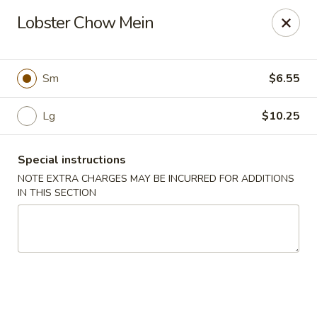
Jade Chinese - Long Beach, NY
Lobster Chow Mein
168 E Park Ave Long Beach, NY 11561
Select Order Type
Select Time
Sm
$6.55
Lg
$10.25
Special instructions
NOTE EXTRA CHARGES MAY BE INCURRED FOR ADDITIONS
IN THIS SECTION
Jade Chinese - Long Beach, NY
Opens Thursday at 11:00AM
Closed
Store info
Call us