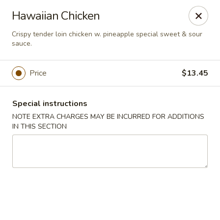
Jade Chinese - Long Beach, NY
Hawaiian Chicken
168 E Park Ave Long Beach, NY 11561
Crispy tender loin chicken w. pineapple special sweet & sour
sauce.
Select Order Type
Select Time
Price
$13.45
Special instructions
NOTE EXTRA CHARGES MAY BE INCURRED FOR ADDITIONS
IN THIS SECTION
Jade Chinese - Long Beach, NY
Opens at 11:00AM
Closed
Store info
Call us