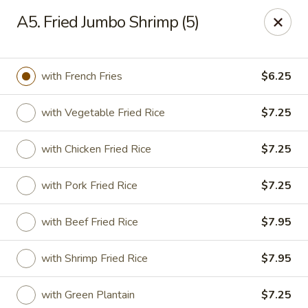
Jade Chinese - Long Beach, NY
A5. Fried Jumbo Shrimp (5)
168 E Park Ave Long Beach, NY 11561
Select Order Type
Select Time
with French Fries
$6.25
with Vegetable Fried Rice
$7.25
with Chicken Fried Rice
$7.25
with Pork Fried Rice
$7.25
with Beef Fried Rice
$7.95
Jade Chinese - Long Beach, NY
with Shrimp Fried Rice
$7.95
Opens at 11:00AM
Closed
Store info
Call us
with Green Plantain
$7.25