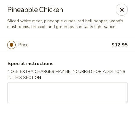
Jade Chinese - Long Beach, NY
Pineapple Chicken
168 E Park Ave Long Beach, NY 11561
Sliced white meat, pineapple cubes, red bell pepper, wood's
mushrooms, broccoli and green peas in tasty light sauce.
Select Order Type
Select Time
Price
$12.95
Special instructions
NOTE EXTRA CHARGES MAY BE INCURRED FOR ADDITIONS
IN THIS SECTION
Jade Chinese - Long Beach, NY
Opens at 12:00PM
Closed
Store info
Call us