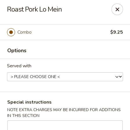
Jade Chinese - Long Beach, NY
Roast Pork Lo Mein
168 E Park Ave Long Beach, NY 11561
Select Order Type
ASAP
Combo
$9.25
Options
Served with
Jade Chinese - Long Beach, NY
Special instructions
NOTE EXTRA CHARGES MAY BE INCURRED FOR ADDITIONS
11:00AM - 11:00PM
Open
IN THIS SECTION
Store info
Call us