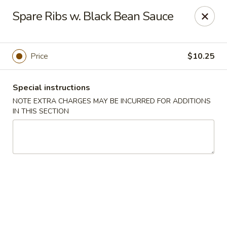
Jade Chinese - Long Beach, NY
Spare Ribs w. Black Bean Sauce
168 E Park Ave Long Beach, NY 11561
Select Order Type
Select Time
Price
$10.25
Special instructions
NOTE EXTRA CHARGES MAY BE INCURRED FOR ADDITIONS
IN THIS SECTION
Jade Chinese - Long Beach, NY
Opens at 11:00AM
Closed
Store info
Call us