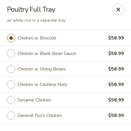
Jade Chinese - Long Beach, NY
Poultry Full Tray
168 E Park Ave Long Beach, NY 11561
w/ white rice in a separate tray
Select Order Type
Select Time
Chicken w. Broccoli
$58.99
Chicken w. Black Bean Sauce
$58.99
Chicken w. String Beans
$58.99
Chicken w. Cashew Nuts
$58.99
Sesame Chicken
$58.99
Jade Chinese - Long Beach, NY
Opens at 12:00PM
Closed
General Tso's Chicken
$58.99
Store info
Call us